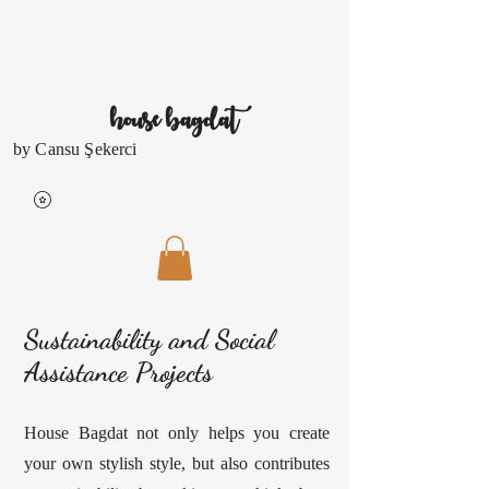
house
bagdat
by Cansu Şekerci
Sustainability and Social
Assistance Projects
House Bagdat not only helps you create
your own stylish style, but also contributes