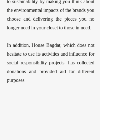
to sustainability by making you think about
the environmental impacts of the brands you
choose and delivering the pieces you no
longer need in your closet to those in need.
In addition, House Bagdat, which does not
hesitate to use its activities and influence for
social responsibility projects, has collected
donations and provided aid for different
purposes.