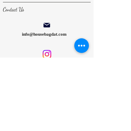
Contact Us
info@housebagdat.com
@housebagdat
House Bagdat by Cansu Şekerci