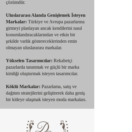
çözümdür.
Uluslararası Alanda Genişlemek İsteyen
Markalar:
Türkiye ve Avrupa pazarlarına
girmeyi planlayan ancak kendilerini nasıl
konumlandıracaklarından ve etkin bir
şekilde varlık göstereceklerinden emin
olmayan uluslararası markalar.
Yükselen Tasarımcılar:
Rekabetçi
pazarlarda tanınmak ve güçlü bir marka
kimliği oluşturmak isteyen tasarımcılar.
Köklü Markalar:
Pazarlama, satış ve
dağıtım stratejilerini geliştirerek daha geniş
bir kitleye ulaşmak isteyen moda markaları.