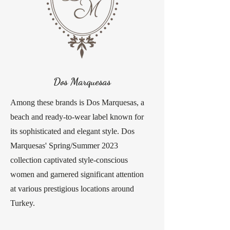
Dos Marquesas
Among these brands is Dos Marquesas, a
beach and ready-to-wear label known for
its sophisticated and elegant style. Dos
Marquesas' Spring/Summer 2023
collection captivated style-conscious
women and garnered significant attention
at various prestigious locations around
Turkey.