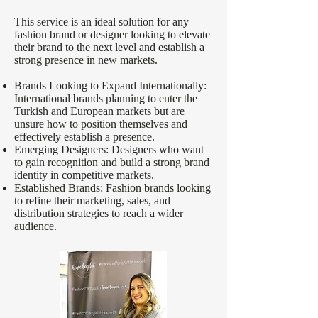
This service is an ideal solution for any
fashion brand or designer looking to elevate
their brand to the next level and establish a
strong presence in new markets.
Brands Looking to Expand Internationally:
International brands planning to enter the
Turkish and European markets but are
unsure how to position themselves and
effectively establish a presence.
Emerging Designers: Designers who want
to gain recognition and build a strong brand
identity in competitive markets.
Established Brands: Fashion brands looking
to refine their marketing, sales, and
distribution strategies to reach a wider
audience.