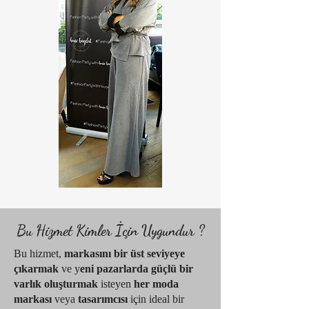
Bu Hizmet Kimler İçin Uygundur ?
Bu hizmet,
markasını bir üst seviyeye
çıkarmak
ve y
eni pazarlarda güçlü bir
varlık oluşturmak
isteyen
her moda
markası
veya
tasarımcısı
için ideal bir