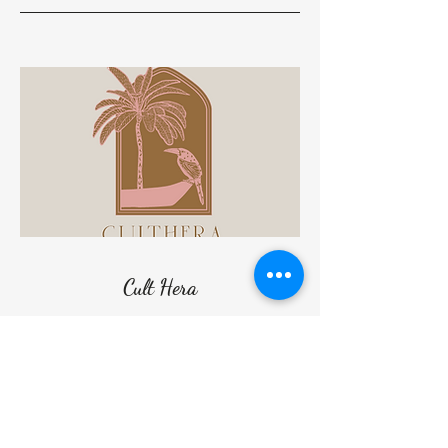
Cult Hera
Additionally, Cult Hera, a women's beach
and ready-to-wear collection inspired by
Cultural Heritage, will debut its
Spring/Summer 2024 line at prestigious
stores starting on March 2024.