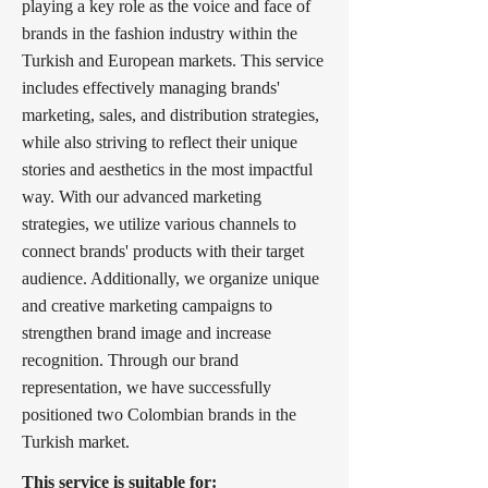
playing a key role as the voice and face of
brands in the fashion industry within the
Turkish and European markets. This service
includes effectively managing brands'
marketing, sales, and distribution strategies,
while also striving to reflect their unique
stories and aesthetics in the most impactful
way. With our advanced marketing
strategies, we utilize various channels to
connect brands' products with their target
audience. Additionally, we organize unique
and creative marketing campaigns to
strengthen brand image and increase
recognition. Through our brand
representation, we have successfully
positioned two Colombian brands in the
Turkish market.
This service is suitable for: