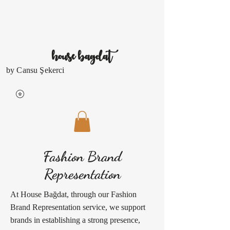
house
bagdat
by Cansu Şekerci
Fashion Brand
Representation
At House Bağdat, through our Fashion
Brand Representation service, we support
brands in establishing a strong presence,